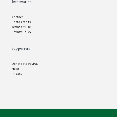
Information
Contact
Photo Credits
Terms Of Use
Privacy Policy
Supporters
Donate via PayPal
News
Impact