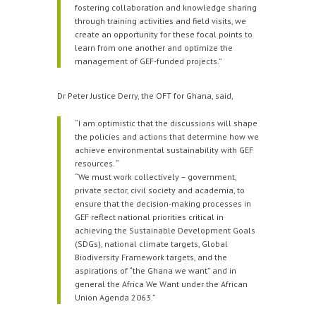
fostering collaboration and knowledge sharing
through training activities and field visits, we
create an opportunity for these focal points to
learn from one another and optimize the
management of GEF-funded projects.”
Dr Peter Justice Derry, the OFT for Ghana, said,
“I am optimistic that the discussions will shape
the policies and actions that determine how we
achieve environmental sustainability with GEF
resources. “
“We must work collectively – government,
private sector, civil society and academia, to
ensure that the decision-making processes in
GEF reflect national priorities critical in
achieving the Sustainable Development Goals
(SDGs), national climate targets, Global
Biodiversity Framework targets, and the
aspirations of “the Ghana we want” and in
general the Africa We Want under the African
Union Agenda 2063.”