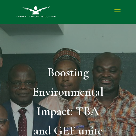
Boosting
Environmental
Impact: TBA
and GEF unite