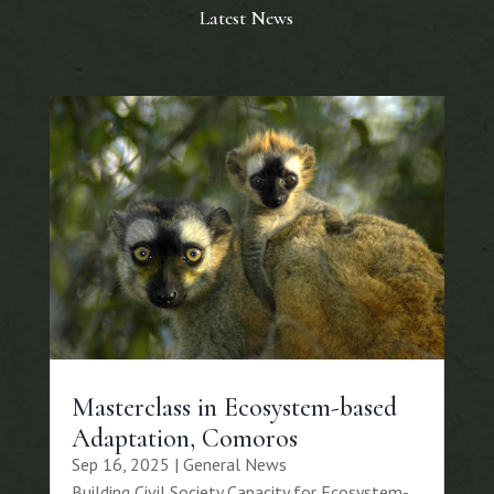
Latest News
Masterclass in Ecosystem-based
Adaptation, Comoros
Sep 16, 2025
|
General News
Building Civil Society Capacity for Ecosystem-