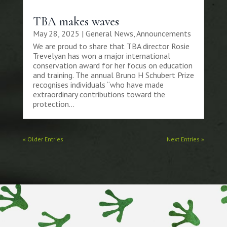
TBA makes waves
May 28, 2025
|
General News
,
Announcements
We are proud to share that TBA director Rosie
Trevelyan has won a major international
conservation award for her focus on education
and training. The annual Bruno H Schubert Prize
recognises individuals “who have made
extraordinary contributions toward the
protection...
« Older Entries
Next Entries »