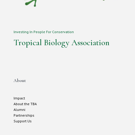
Investing In People For Conservation
Tropical Biology Association
About
Impact
About the TBA
Alumni
Partnerships
Support Us