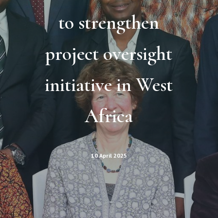
to strengthen
project oversight
initiative in West
Africa
10 April 2025