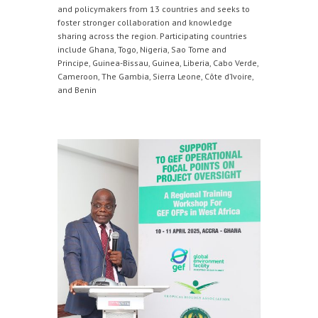
and policymakers from 13 countries and seeks to
foster stronger collaboration and knowledge
sharing across the region. Participating countries
include Ghana, Togo, Nigeria, Sao Tome and
Principe, Guinea-Bissau, Guinea, Liberia, Cabo Verde,
Cameroon, The Gambia, Sierra Leone, Côte d’Ivoire,
and Benin