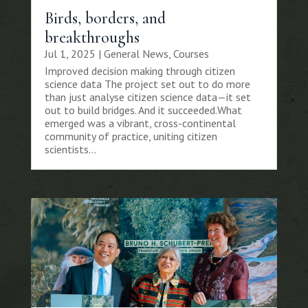
Birds, borders, and
breakthroughs
Jul 1, 2025
|
General News
,
Courses
Improved decision making through citizen
science data The project set out to do more
than just analyse citizen science data—it set
out to build bridges. And it succeeded.What
emerged was a vibrant, cross-continental
community of practice, uniting citizen
scientists...