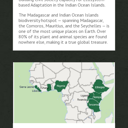
based Adaptation in the Indian Ocean Islands.
The Madagascar and Indian Ocean Islands
biodiversity hotspot — spanning Madagascar,
the Comoros, Mauritius, and the Seychelles — is
one of the most unique places on Earth. Over
80% of its plant and animal species are found
nowhere else, making it a true global treasure.