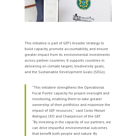
This initiative is part of GEF’s broader strategy to
build capacity, promote accountability, and ensure
greater impact from its environmental investments
across partner countries. It supports countries in
delivering on climate targets, biodiversity goals,
and the Sustainable Development Goals (SDGs).
“This initiative strengthens the Operational
Focal Points’ capacity for project oversight and
monitoring, enabling them to take greater
ownership of their portfolios and maximize the
impact of GEF resources,” said
Carlos Manuel
Rodríguez,
CEO and Chairperson of the GEF.
“By investing in the capacity of our partners, we
can drive impactful environmental outcomes
that benefit both people and nature. By