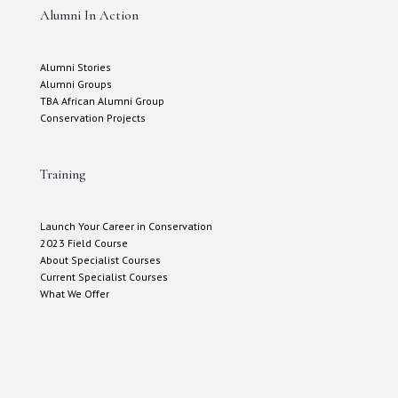
Alumni In Action
Alumni Stories
Alumni Groups
TBA African Alumni Group
Conservation Projects
Training
Launch Your Career in Conservation
2023 Field Course
About Specialist Courses
Current Specialist Courses
What We Offer