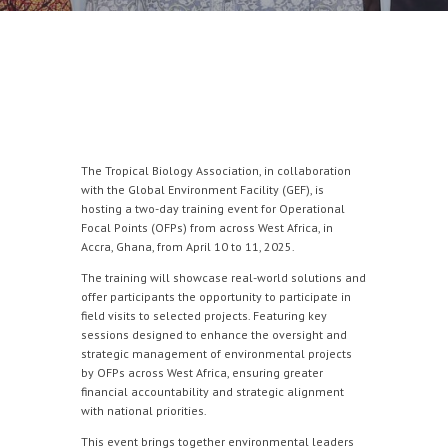
The Tropical Biology Association, in collaboration
with the Global Environment Facility (GEF), is
hosting a two-day training event for Operational
Focal Points (OFPs) from across West Africa, in
Accra, Ghana, from April 10 to 11, 2025.
The training will showcase real-world solutions and
offer participants the opportunity to participate in
field visits to selected projects. Featuring key
sessions designed to enhance the oversight and
strategic management of environmental projects
by OFPs across West Africa, ensuring greater
financial accountability and strategic alignment
with national priorities.
This event brings together environmental leaders