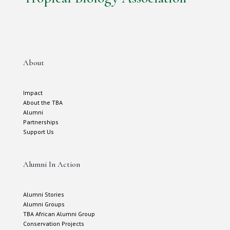
About
Impact
About the TBA
Alumni
Partnerships
Support Us
Alumni In Action
Alumni Stories
Alumni Groups
TBA African Alumni Group
Conservation Projects