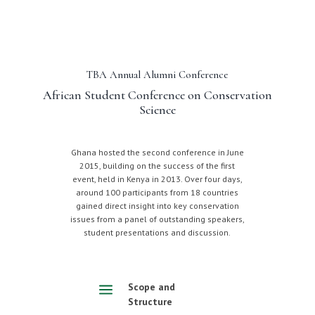
TBA Annual Alumni Conference
African Student Conference on Conservation
Science
Ghana hosted the second conference in June
2015, building on the success of the first
event, held in Kenya in 2013. Over four days,
around 100 participants from 18 countries
gained direct insight into key conservation
issues from a panel of outstanding speakers,
student presentations and discussion.
a
Scope and
Structure