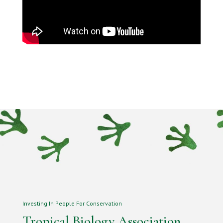
Investing In People For Conservation
Tropical Biology Association