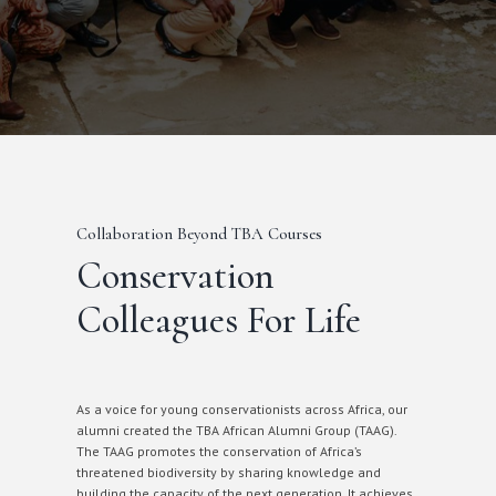
Collaboration Beyond TBA Courses
Conservation
Colleagues For Life
As a voice for young conservationists across Africa, our
alumni created the TBA African Alumni Group (TAAG).
The TAAG promotes the conservation of Africa’s
threatened biodiversity by sharing knowledge and
building the capacity of the next generation. It achieves