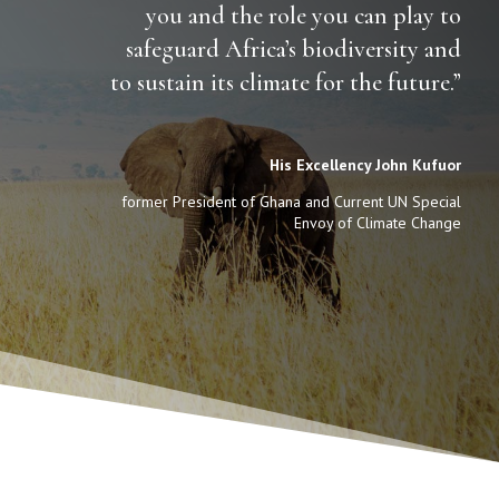
you and the role you can play to
safeguard Africa’s biodiversity and
to sustain its climate for the future.”
His Excellency John Kufuor
former President of Ghana and Current UN Special
Envoy of Climate Change