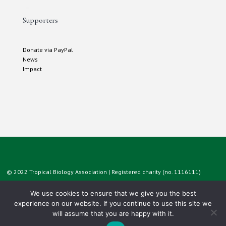
Supporters
Donate via PayPal
News
Impact
© 2022 Tropical Biology Association | Registered charity (no. 1116111)
We use cookies to ensure that we give you the best
experience on our website. If you continue to use this site we
will assume that you are happy with it.