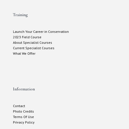
Training
Launch Your Career in Conservation
2023 Field Course
About Specialist Courses
Current Specialist Courses
What We Offer
Information
Contact
Photo Credits
Terms Of Use
Privacy Policy