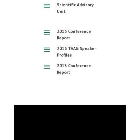
a
Scientific Advisory
Unit
a
2015 Conference
Report
a
2015 TAAG Speaker
Profiles
a
2013 Conference
Report