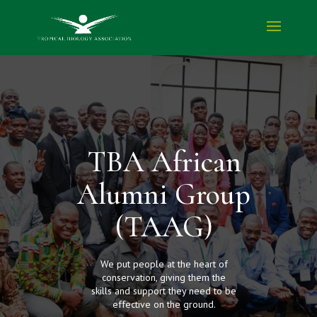
TBA African
Alumni Group
(TAAG)
We put people at the heart of
conservation, giving them the
skills and support they need to be
effective on the ground.