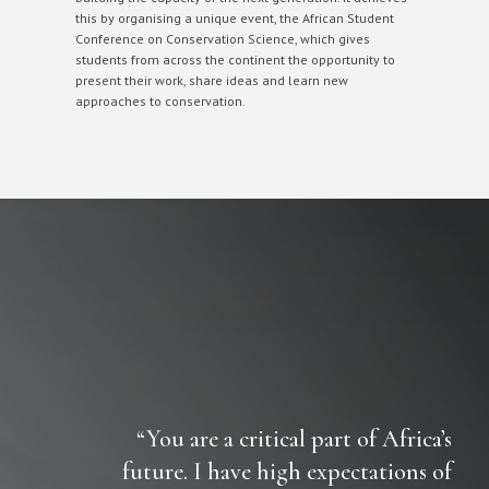
this by organising a unique event, the African Student
Conference on Conservation Science, which gives
students from across the continent the opportunity to
present their work, share ideas and learn new
approaches to conservation.
“You are a critical part of Africa’s
future. I have high expectations of