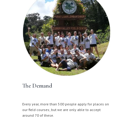
The Demand
Every year, more than 500 people apply for places on
our field courses; but we are only able to accept
around 70 of these.