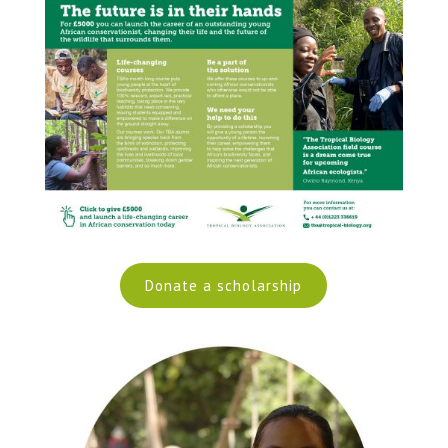
Donate a scholarship