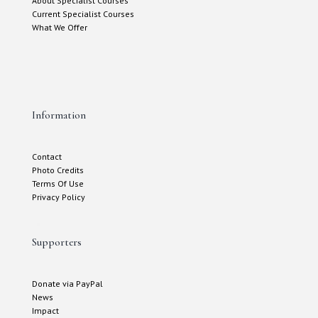
About Specialist Courses
Current Specialist Courses
What We Offer
Information
Contact
Photo Credits
Terms Of Use
Privacy Policy
Supporters
Donate via PayPal
News
Impact