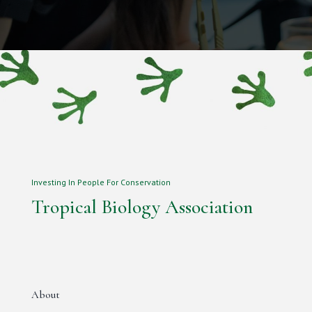
Investing In People For Conservation
Tropical Biology Association
About