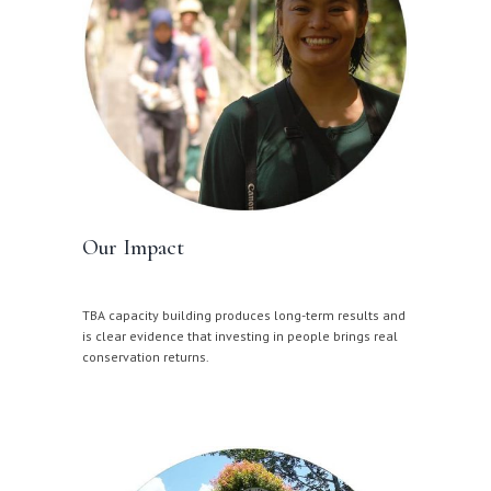
Our Impact
TBA capacity building produces long-term results and
is clear evidence that investing in people brings real
conservation returns.