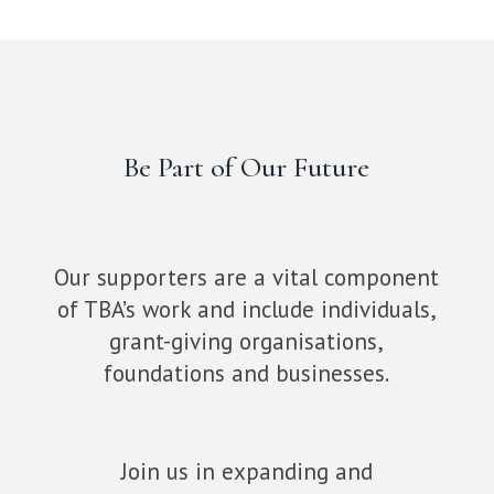
Be Part of Our Future
Our supporters are a vital component
of TBA’s work and include individuals,
grant-giving organisations,
foundations and businesses.
Join us in expanding and