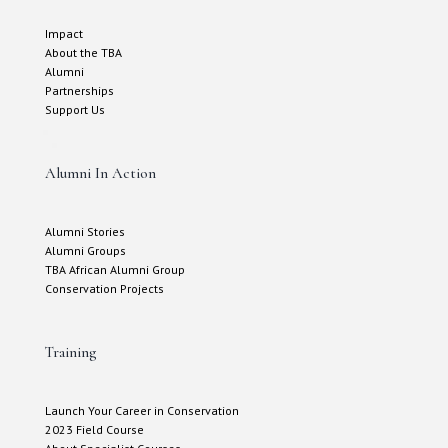
Impact
About the TBA
Alumni
Partnerships
Support Us
Alumni In Action
Alumni Stories
Alumni Groups
TBA African Alumni Group
Conservation Projects
Training
Launch Your Career in Conservation
2023 Field Course