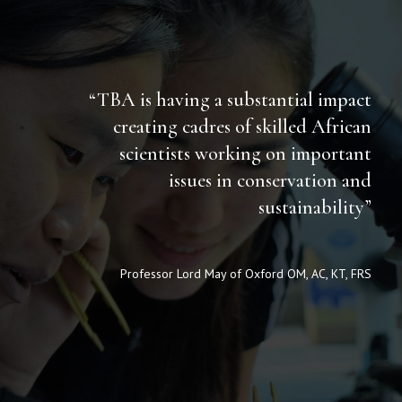
“TBA is having a substantial impact
creating cadres of skilled African
scientists working on important
issues in conservation and
sustainability”
Professor Lord May of Oxford OM, AC, KT, FRS