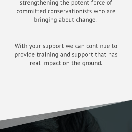
strengthening the potent force of
committed conservationists who are
bringing about change.
With your support we can continue to
provide training and support that has
real impact on the ground.