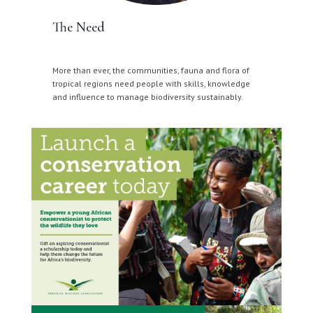
The Need
More than ever, the communities, fauna and flora of
tropical regions need people with skills, knowledge
and influence to manage biodiversity sustainably.