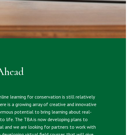
Ahead
line learning for conservation is still relatively
re is a growing array of creative and innovative
rmous potential to bring learning about real-
to life. The TBA is now developing plans to
ial and we are looking for partners to work with
e developing virtual field courses that will give