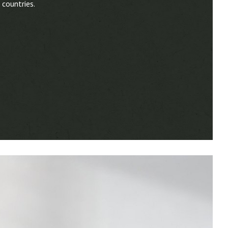
 countries.