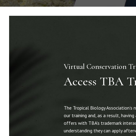
Virtual Conservation Tr
Access TBA T
The Tropical Biology Association’s 
our training and, as a result, havi
offers with TBA’s trademark interact
understanding they can apply afterw