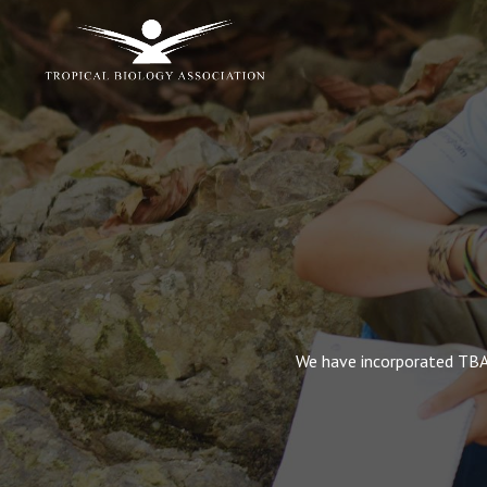
We have incorporated TBA’