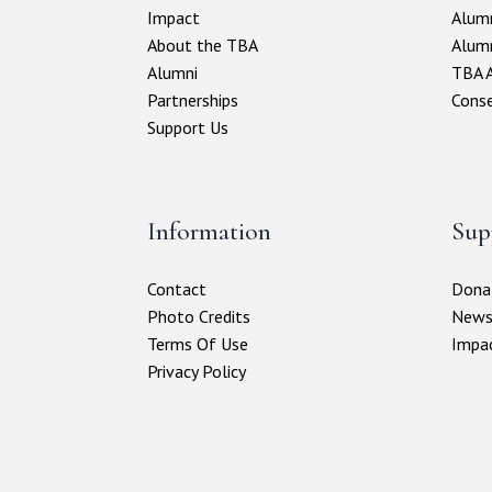
Impact
Alumn
About the TBA
Alum
Alumni
TBA A
Partnerships
Conse
Support Us
Information
Sup
Contact
Donat
Photo Credits
New
Terms Of Use
Impa
Privacy Policy