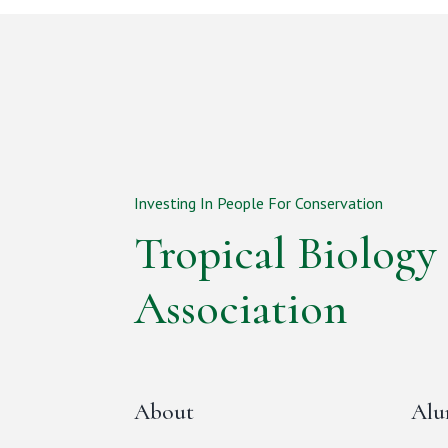
Investing In People For Conservation
Tropical Biology
Association
About
Alu