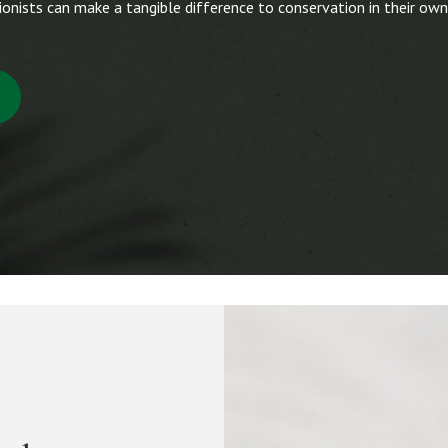
onists can make a tangible difference to conservation in their own