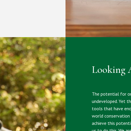
Looking 
The potential for on
undeveloped. Yet the
tools that have eno
world conservation 
achieve this potent
us to do this. We ar