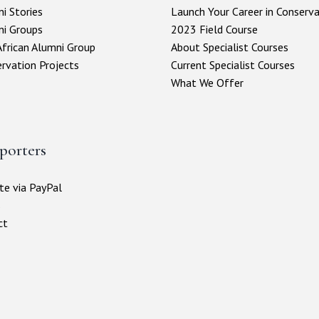
i Stories
Launch Your Career in Conserv
ni Groups
2023 Field Course
frican Alumni Group
About Specialist Courses
rvation Projects
Current Specialist Courses
What We Offer
porters
e via PayPal
s
ct