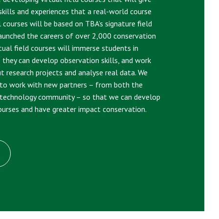
kills and experiences that a real-world course
l courses will be based on TBA’s signature field
aunched the careers of over 2,000 conservation
rtual field courses will immerse students in
o they can develop observation skills, and work
ut research projects and analyse real data. We
 to work with new partners – from both the
-technology community – so that we can develop
courses and have greater impact conservation.