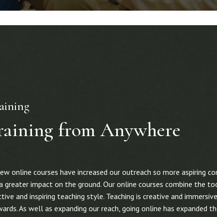
aining
raining from Anywhere
new online courses have increased our outreach so more aspiring co
ng a greater impact on the ground. Our online courses combine the t
ive and inspiring teaching style. Teaching is creative and immersive,
ards. As well as expanding our reach, going online has expanded th