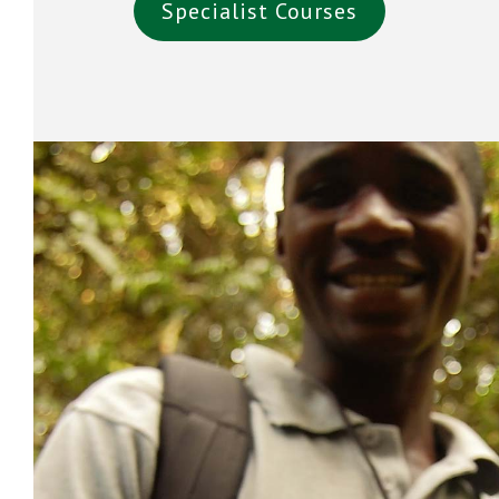
Specialist Courses