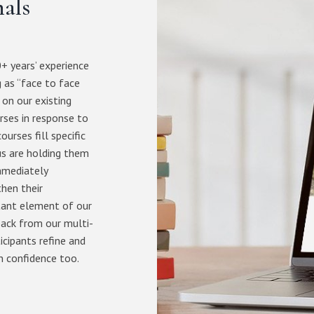
nals
+ years’ experience
 as “face to face
 on our existing
rses in response to
urses fill specific
us are holding them
immediately
then their
tant element of our
back from our multi-
icipants refine and
n confidence too.