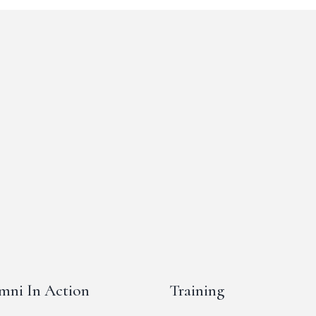
mni In Action
Training