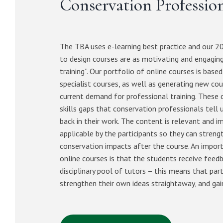
Conservation Professio
The TBA uses e-learning best practice and our 20
to design courses are as motivating and engaging
training”. Our portfolio of online courses is based
specialist courses, as well as generating new cou
current demand for professional training. These co
skills gaps that conservation professionals tell 
back in their work. The content is relevant and 
applicable by the participants so they can streng
conservation impacts after the course. An impor
online courses is that the students receive feed
disciplinary pool of tutors – this means that part
strengthen their own ideas straightaway, and gai