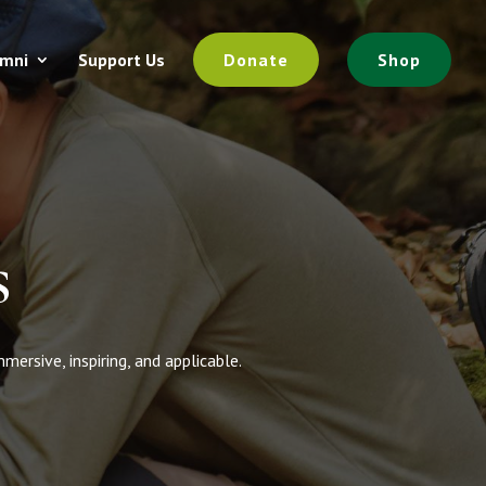
umni
Support Us
Donate
Shop
s
rsive, inspiring, and applicable.