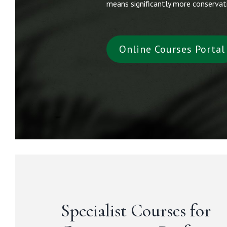
means significantly more conservati
Online Courses Portal
Specialist Courses for