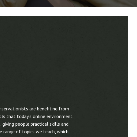
nservationists are benefiting from
ools that today’s online environment
 giving people practical skills and
e range of topics we teach, which