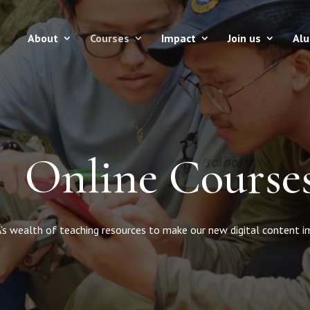
About
Courses
Impact
Join us
Al
Online Course
s wealth of teaching resources to make our new digital content imme