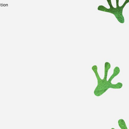
ation