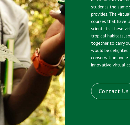
students the same s
provides. The virtua
courses that have l
scientists. These vi
tropical habitats, s
together to carry o
would be delighted
conservation and e
innovative virtual 
Contact Us