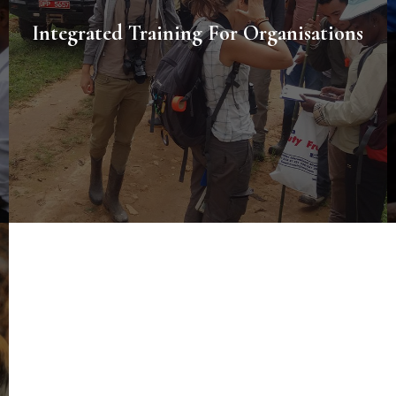
Integrated Training For Organisations