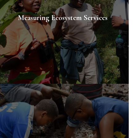
Measuring Ecosystem Services