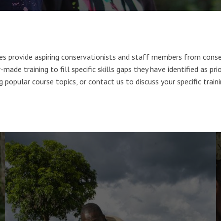
ses provide aspiring conservationists and staff members from conse
-made training to fill specific skills gaps they have identified as pri
 popular course topics, or contact us to discuss your specific train