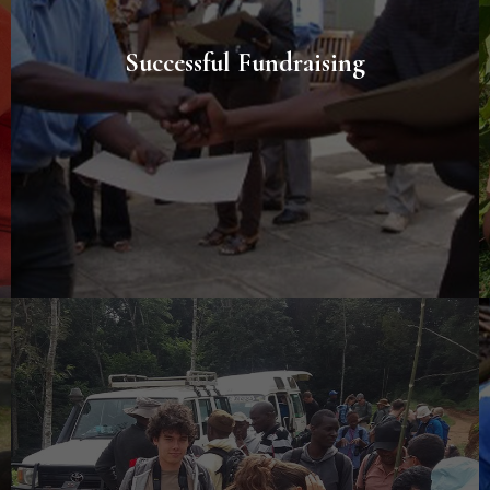
Successful Fundraising