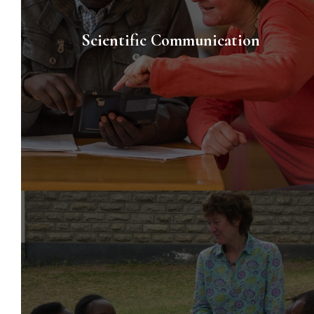
Scientific Communication