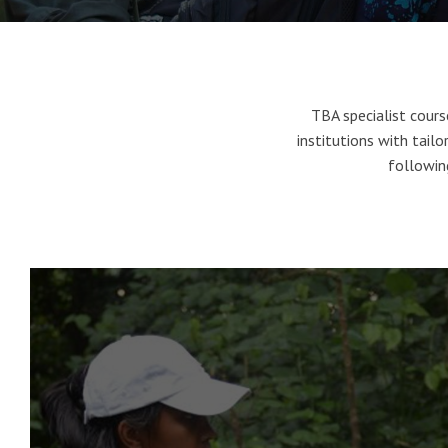
TBA specialist cour
institutions with tailor
following