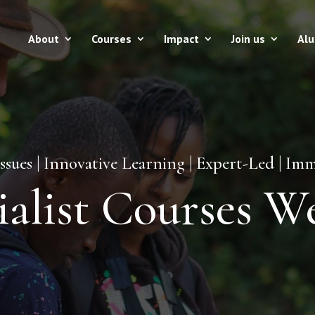
About
Courses
Impact
Join us
Al
issues | Innovative Learning | Expert-Led | I
ialist Courses W