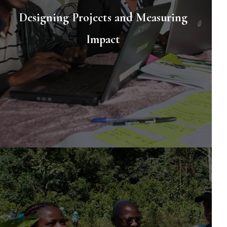
Designing Projects and Measuring
Impact