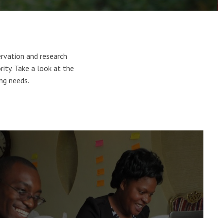
rvation and research
ority. Take a look at the
ing needs.