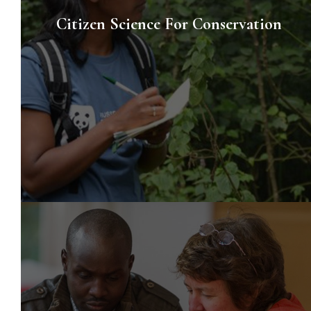
Citizen Science For Conservation