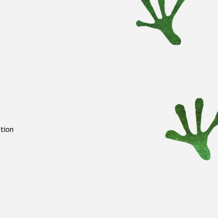
ation