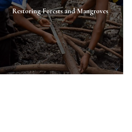
Restoring Forests and Mangroves