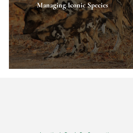
Managing Iconic Species