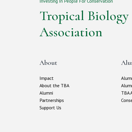
Investing In People For Conservation
Tropical Biology
Association
About
Alu
Impact
Alumn
About the TBA
Alum
Alumni
TBA A
Partnerships
Conse
Support Us