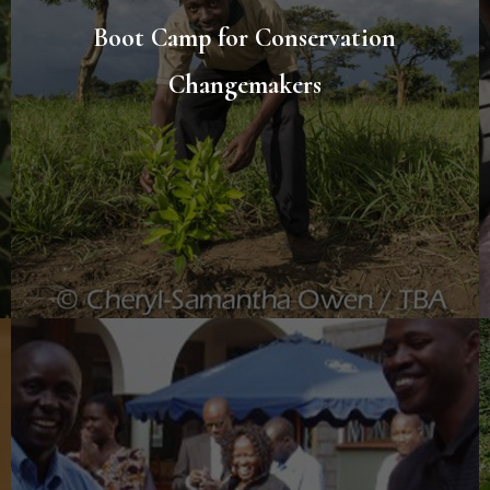
Boot Camp for Conservation
Changemakers