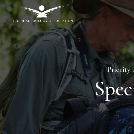
Priority 
Spec