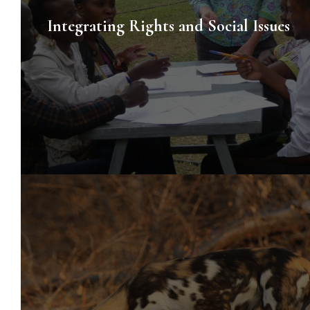
Integrating Rights and Social Issues