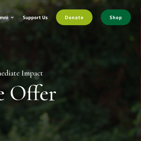
umni
Support Us
Donate
Shop
mmediate Impact
e Offer