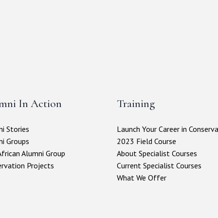
mni In Action
Training
i Stories
Launch Your Career in Conserv
ni Groups
2023 Field Course
frican Alumni Group
About Specialist Courses
rvation Projects
Current Specialist Courses
What We Offer