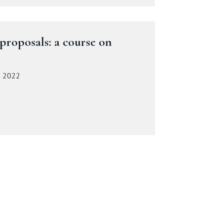
proposals: a course on
t 2022