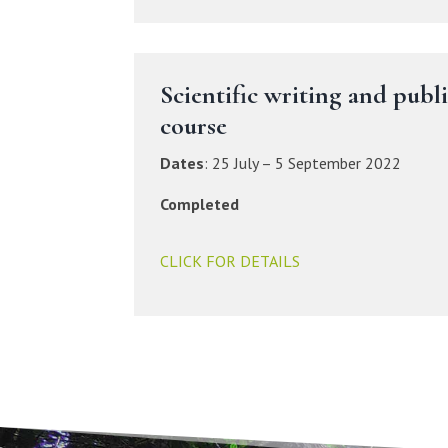
Scientific writing and publ
course
Dates
:
25 July – 5 September 2022
Completed
CLICK FOR DETAILS