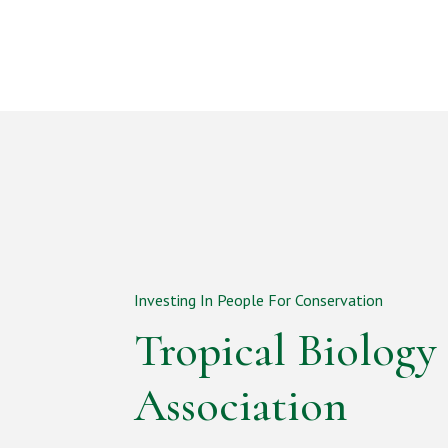
Investing In People For Conservation
Tropical Biology
Association