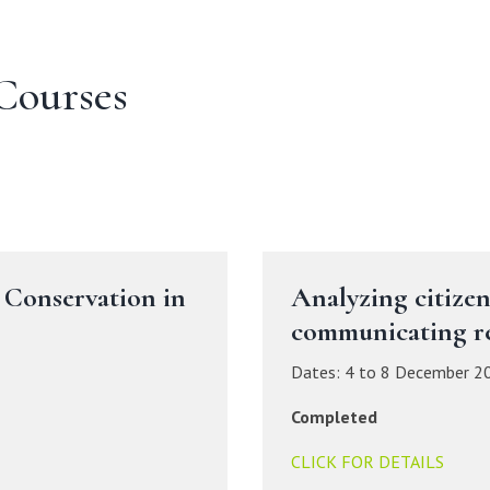
Courses
 Conservation in
Analyzing citizen
communicating re
Dates: 4 to 8 December 2
Completed
CLICK FOR DETAILS