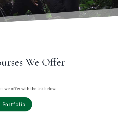
ourses We Offer
es we offer with the link below.
s Portfolio