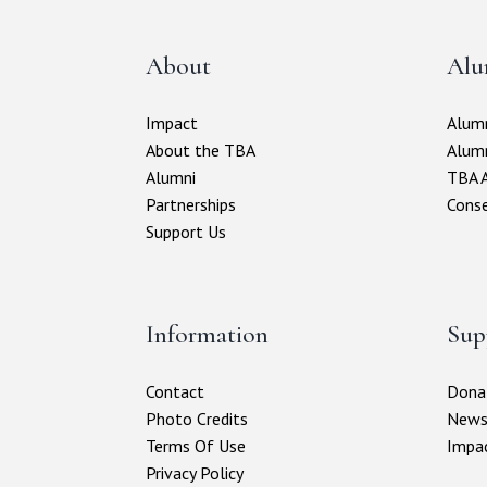
About
Alu
Impact
Alumn
About the TBA
Alum
Alumni
TBA A
Partnerships
Conse
Support Us
Information
Sup
Contact
Donat
Photo Credits
New
Terms Of Use
Impa
Privacy Policy