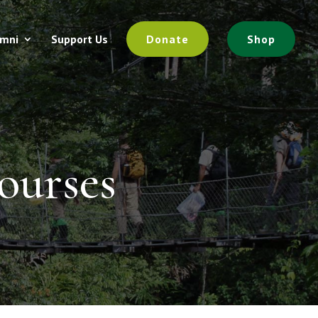
umni
Support Us
Donate
Shop
ourses