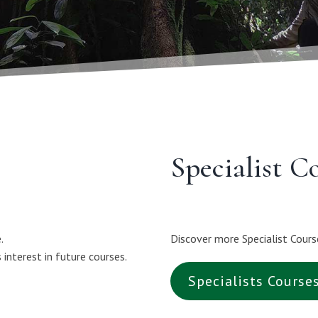
Specialist C
.
Discover more Specialist Cours
interest in future courses.
Specialists Course