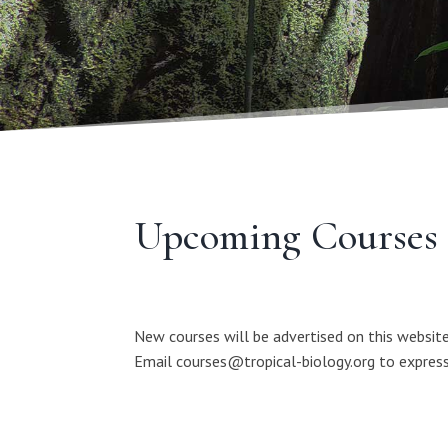
Upcoming Courses
New courses will be advertised on this website
Email courses@tropical-biology.org to express 