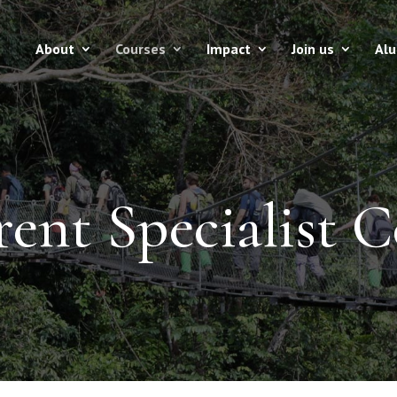
About
Courses
Impact
Join us
Al
ent Specialist C