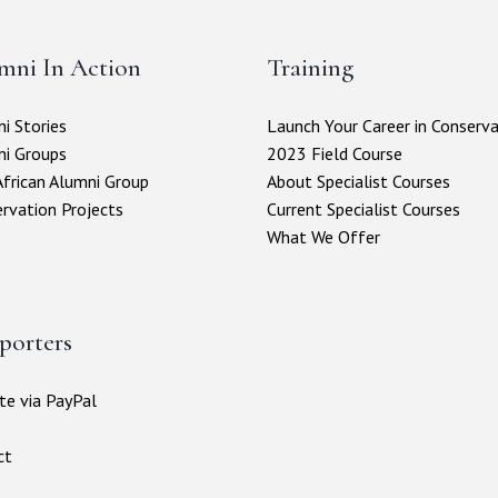
mni In Action
Training
i Stories
Launch Your Career in Conserv
ni Groups
2023 Field Course
frican Alumni Group
About Specialist Courses
rvation Projects
Current Specialist Courses
What We Offer
porters
e via PayPal
s
ct