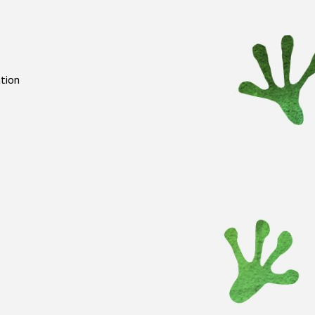
ation