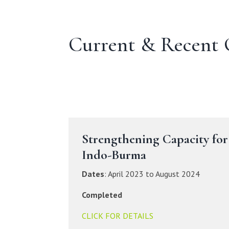
Current & Recent 
Strengthening Capacity for
Indo-Burma
Dates
: April 2023 to August 2024
Completed
CLICK FOR DETAILS