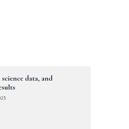
 science data, and
sults
023