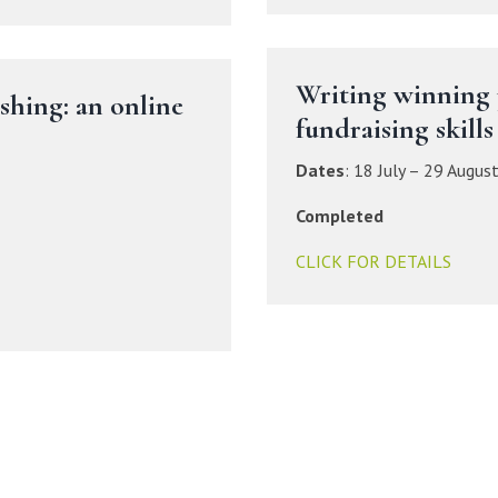
Writing winning 
ishing: an online
fundraising skills
Dates
:
18 July – 29 Augus
Completed
CLICK FOR DETAILS