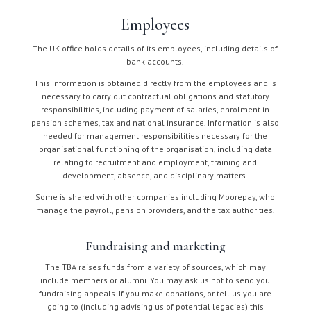
Employees
The UK office holds details of its employees, including details of
bank accounts.
This information is obtained directly from the employees and is
necessary to carry out contractual obligations and statutory
responsibilities, including payment of salaries, enrolment in
pension schemes, tax and national insurance. Information is also
needed for management responsibilities necessary for the
organisational functioning of the organisation, including data
relating to recruitment and employment, training and
development, absence, and disciplinary matters.
Some is shared with other companies including Moorepay, who
manage the payroll, pension providers, and the tax authorities.
Fundraising and marketing
The TBA raises funds from a variety of sources, which may
include members or alumni. You may ask us not to send you
fundraising appeals. If you make donations, or tell us you are
going to (including advising us of potential legacies) this