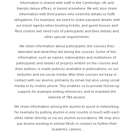
Information is shared with staff in the Cambridge, UK, and
Nairobi, Kenya offices, or based elsewhere. We will also share
information with third parties who need the details to fulfil
obligations. For example, we need to share passport details with
our travel agents when booking tickets, and guest houses and
field centres will need lists of participants and their dietary and
other special requirements.
We retain information about participants, the courses they
attended and what they did during the courses. Some of this
information, such as names, nationalities and institutions of
participants and details of projects written on the courses and
their authors, is made publicly available in publications, on our
websites and via social media. After their courses we keep in
contact with our alumni, primarily by email but also using social
media or by mobile phone. This enables us to provide follow-up
support, for example writing references, and to maintain the
network of TBA alumni.
We share information among the alumni to assist in networking,
for example by putting alumni in one country in touch with each
other, either directly or via our alumni associations. We may also
put alumni working in similar fields in contact, to further their
academic careers.