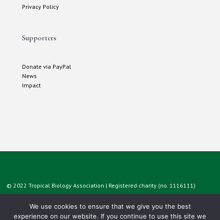
Privacy Policy
Supporters
Donate via PayPal
News
Impact
© 2022 Tropical Biology Association | Registered charity (no. 1116111)
We use cookies to ensure that we give you the best
experience on our website. If you continue to use this site we