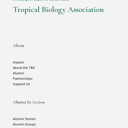
Tropical Biology Association
About
Impact
About the TBA
Alumni
Partnerships
Support Us
Alumni In Action
Alumni Stories
Alumni Groups