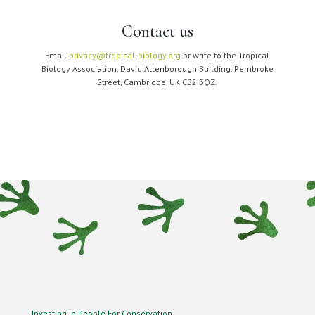
Contact us
Email
privacy@tropical-biology.org
or write to the Tropical
Biology Association, David Attenborough Building, Pembroke
Street, Cambridge, UK CB2 3QZ.
Investing In People For Conservation