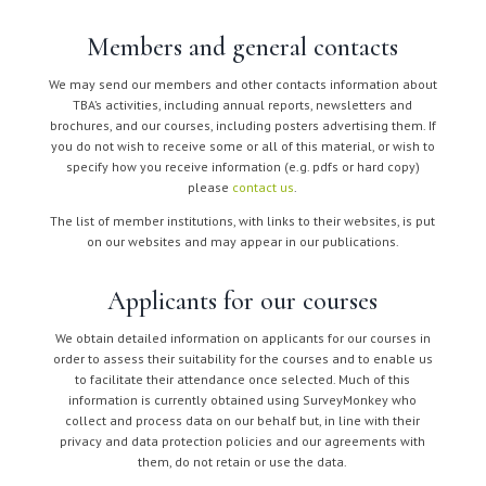
Members and general contacts
We may send our members and other contacts information about
TBA’s activities, including annual reports, newsletters and
brochures, and our courses, including posters advertising them. If
you do not wish to receive some or all of this material, or wish to
specify how you receive information (e.g. pdfs or hard copy)
please
contact us
.
The list of member institutions, with links to their websites, is put
on our websites and may appear in our publications.
Applicants for our courses
We obtain detailed information on applicants for our courses in
order to assess their suitability for the courses and to enable us
to facilitate their attendance once selected. Much of this
information is currently obtained using SurveyMonkey who
collect and process data on our behalf but, in line with their
privacy and data protection policies and our agreements with
them, do not retain or use the data.