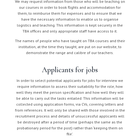
We may request information from those who will be teaching on
our courses in order to book flights and accommodation for
them, to reimburse them for expenses and to ensure that we
have the necessary information to enable us to organise
logistics and teaching. This information is kept securely in the
TBA offices and only appropriate staff have access to it.
The names of people who have taught on TBA courses and their
institution, at the time they taught, are put on our website, to
demonstrate the range and calibre of our teachers.
Applicants for jobs
In order to select potential applicants for jobs for interview we
require information to assess their suitability for the role, how
well they meet the person specification and how well they will
be able to carry out the tasks entailed. This information will be
collected using application forms, via CVs, covering letters and
from references. It will only be shared with those involved in the
recruitment process and details of unsuccessful applicants will
be destroyed after a period of time (perhaps the same as the
probationary period for the post) rather than ‘keeping them on
file’.