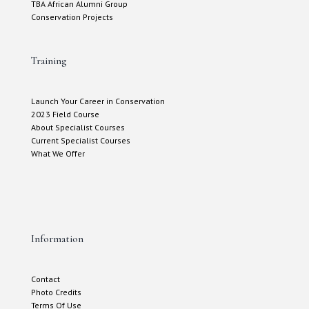
TBA African Alumni Group
Conservation Projects
Training
Launch Your Career in Conservation
2023 Field Course
About Specialist Courses
Current Specialist Courses
What We Offer
Information
Contact
Photo Credits
Terms Of Use