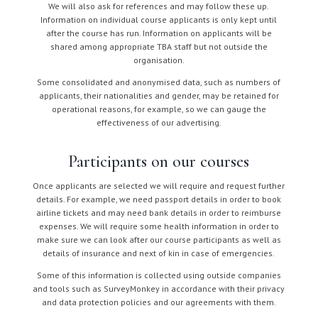
We will also ask for references and may follow these up.
Information on individual course applicants is only kept until
after the course has run. Information on applicants will be
shared among appropriate TBA staff but not outside the
organisation.
Some consolidated and anonymised data, such as numbers of
applicants, their nationalities and gender, may be retained for
operational reasons, for example, so we can gauge the
effectiveness of our advertising.
Participants on our courses
Once applicants are selected we will require and request further
details. For example, we need passport details in order to book
airline tickets and may need bank details in order to reimburse
expenses. We will require some health information in order to
make sure we can look after our course participants as well as
details of insurance and next of kin in case of emergencies.
Some of this information is collected using outside companies
and tools such as SurveyMonkey in accordance with their privacy
and data protection policies and our agreements with them.