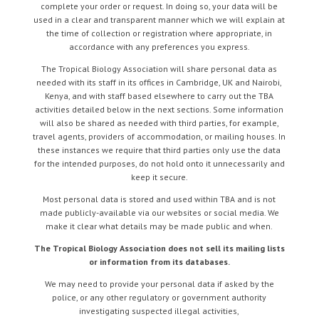
complete your order or request. In doing so, your data will be
used in a clear and transparent manner which we will explain at
the time of collection or registration where appropriate, in
accordance with any preferences you express.
The Tropical Biology Association will share personal data as
needed with its staff in its offices in Cambridge, UK and Nairobi,
Kenya, and with staff based elsewhere to carry out the TBA
activities detailed below in the next sections. Some information
will also be shared as needed with third parties, for example,
travel agents, providers of accommodation, or mailing houses. In
these instances we require that third parties only use the data
for the intended purposes, do not hold onto it unnecessarily and
keep it secure.
Most personal data is stored and used within TBA and is not
made publicly-available via our websites or social media. We
make it clear what details may be made public and when.
The Tropical Biology Association does not sell its mailing lists
or information from its databases.
We may need to provide your personal data if asked by the
police, or any other regulatory or government authority
investigating suspected illegal activities,