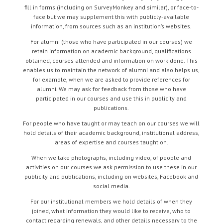
fill in forms (including on SurveyMonkey and similar), or face-to-
face but we may supplement this with publicly-available
information, from sources such as an institution’s websites.
For alumni (those who have participated in our courses) we
retain information on academic background, qualifications
obtained, courses attended and information on work done. This
enables us to maintain the network of alumni and also helps us,
for example, when we are asked to provide references for
alumni. We may ask for feedback from those who have
participated in our courses and use this in publicity and
publications.
For people who have taught or may teach on our courses we will
hold details of their academic background, institutional address,
areas of expertise and courses taught on.
When we take photographs, including video, of people and
activities on our courses we ask permission to use these in our
publicity and publications, including on websites, Facebook and
social media.
For our institutional members we hold details of when they
joined, what information they would like to receive, who to
contact regarding renewals, and other details necessary to the