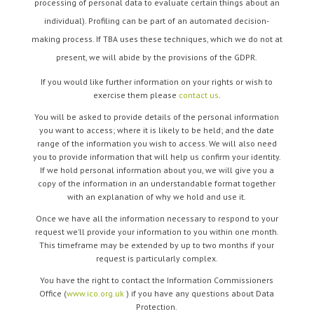
processing of personal data to evaluate certain things about an
individual). Profiling can be part of an automated decision-
making process. If TBA uses these techniques, which we do not at
present, we will abide by the provisions of the GDPR.
If you would like further information on your rights or wish to
exercise them please
contact us
.
You will be asked to provide details of the personal information
you want to access; where it is likely to be held; and the date
range of the information you wish to access. We will also need
you to provide information that will help us confirm your identity.
If we hold personal information about you, we will give you a
copy of the information in an understandable format together
with an explanation of why we hold and use it.
Once we have all the information necessary to respond to your
request we’ll provide your information to you within one month.
This timeframe may be extended by up to two months if your
request is particularly complex.
You have the right to contact the Information Commissioners
Office (
www.ico.org.uk
) if you have any questions about Data
Protection.