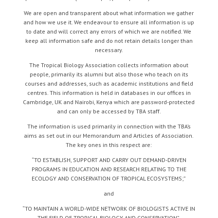
We are open and transparent about what information we gather
and how we use it. We endeavour to ensure all information is up
to date and will correct any errors of which we are notified. We
keep all information safe and do not retain details longer than
necessary.
The Tropical Biology Association collects information about
people, primarily its alumni but also those who teach on its
courses and addresses, such as academic institutions and field
centres. This information is held in databases in our offices in
Cambridge, UK and Nairobi, Kenya which are password-protected
and can only be accessed by TBA staff.
The information is used primarily in connection with the TBA’s
aims as set out in our Memorandum and Articles of Association.
The key ones in this respect are:
“TO ESTABLISH, SUPPORT AND CARRY OUT DEMAND-DRIVEN
PROGRAMS IN EDUCATION AND RESEARCH RELATING TO THE
ECOLOGY AND CONSERVATION OF TROPICAL ECOSYSTEMS;”
and
“TO MAINTAIN A WORLD-WIDE NETWORK OF BIOLOGISTS ACTIVE IN
THE FIELD OF TROPICAL BIOLOGY AND CONSERVATION”.