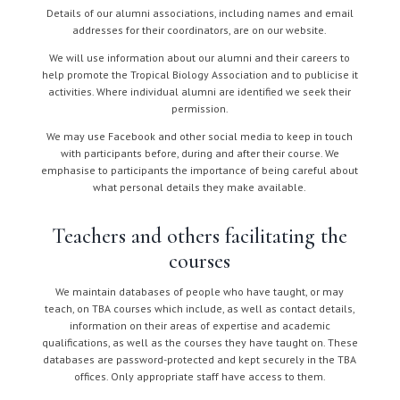
Details of our alumni associations, including names and email
addresses for their coordinators, are on our website.
We will use information about our alumni and their careers to
help promote the Tropical Biology Association and to publicise it
activities. Where individual alumni are identified we seek their
permission.
We may use Facebook and other social media to keep in touch
with participants before, during and after their course. We
emphasise to participants the importance of being careful about
what personal details they make available.
Teachers and others facilitating the
courses
We maintain databases of people who have taught, or may
teach, on TBA courses which include, as well as contact details,
information on their areas of expertise and academic
qualifications, as well as the courses they have taught on. These
databases are password-protected and kept securely in the TBA
offices. Only appropriate staff have access to them.