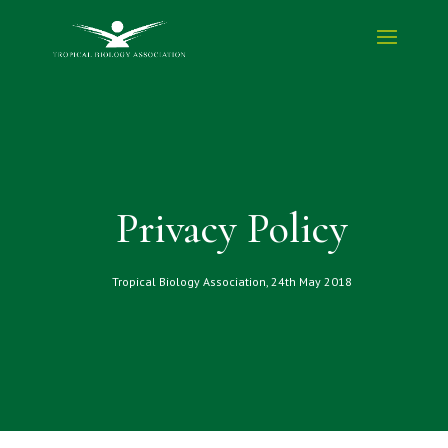
Privacy Policy
Tropical Biology Association, 24th May 2018