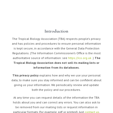
Introduction
The Tropical Biology Association (TBA) respects people’s privacy
and has policies and procedures to ensure personal information
is kept secure, in accordance with the General Data Protection
Regulations. (The Information Commissioner’s Office is the most
authoritative source of information: see
https://ico.org.uk
.)
The
Tropical Biology Association does not sell its mailing lists or
information from its databases.
This privacy policy
explains how and why we use your personal
data, to make sure you stay informed and can be confident about
giving us your information. We periodically review and update
both the policy and our procedures.
At any time you can request details of the information the TBA
holds about you and can correct any errors. You can also ask to
be removed from our mailing lists or request information in
particular formats (for example, pdf or printed). Just
contact us
.