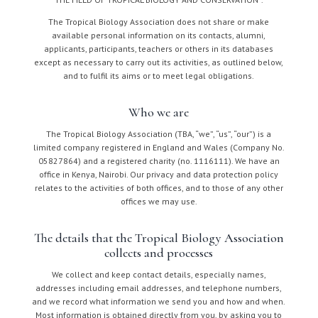
The Tropical Biology Association does not share or make
available personal information on its contacts, alumni,
applicants, participants, teachers or others in its databases
except as necessary to carry out its activities, as outlined below,
and to fulfil its aims or to meet legal obligations.
Who we are
The Tropical Biology Association (TBA, “we”, “us”, “our”) is a
limited company registered in England and Wales (Company No.
05827864) and a registered charity (no. 1116111). We have an
office in Kenya, Nairobi. Our privacy and data protection policy
relates to the activities of both offices, and to those of any other
offices we may use.
The details that the Tropical Biology Association
collects and processes
We collect and keep contact details, especially names,
addresses including email addresses, and telephone numbers,
and we record what information we send you and how and when.
Most information is obtained directly from you, by asking you to