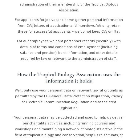
administration of their membership of the Tropical Biology
Association.
For applicants for job vacancies we gather personal information
from CVs, letters of application and interviews. We only retain
these for successful applicants – we do not keep CVs ‘on file’.
For our employees we hold personnel records (securely) with
details of terms and conditions of employment (including
salaries and pension), bank information, and other details
required by law or relevant to the administration of staff.
How the Tropical Biology Association uses the
information it holds
We’ll only use your personal data on relevant lawful grounds as
permitted by the EU General Data Protection Regulation, Privacy
of Electronic Communication Regulation and associated
legislation.
Your personal data may be collected and used to help us deliver
our charitable activities, including running courses and
workshops and maintaining a network of biologists active in the
field of tropical biology and conservation, help us raise funds, or