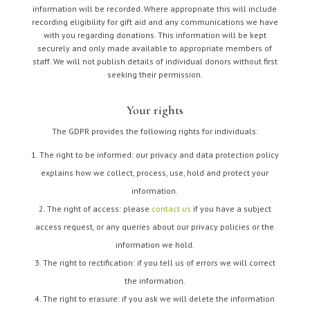
information will be recorded. Where appropriate this will include
recording eligibility for gift aid and any communications we have
with you regarding donations. This information will be kept
securely and only made available to appropriate members of
staff. We will not publish details of individual donors without first
seeking their permission.
Your rights
The GDPR provides the following rights for individuals:
The right to be informed: our privacy and data protection policy
explains how we collect, process, use, hold and protect your
information.
The right of access: please
contact us
if you have a subject
access request, or any queries about our privacy policies or the
information we hold.
The right to rectification: if you tell us of errors we will correct
the information.
The right to erasure: if you ask we will delete the information