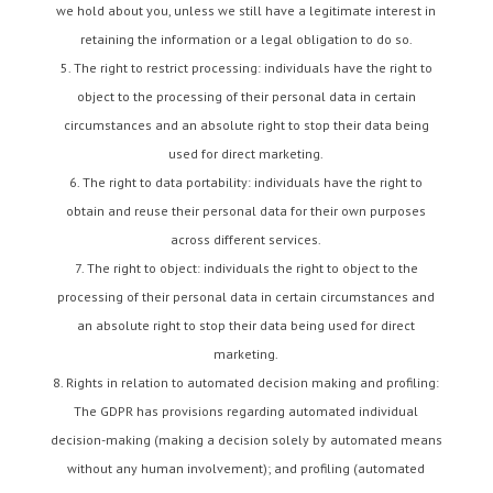
we hold about you, unless we still have a legitimate interest in
retaining the information or a legal obligation to do so.
The right to restrict processing: individuals have the right to
object to the processing of their personal data in certain
circumstances and an absolute right to stop their data being
used for direct marketing.
The right to data portability: individuals have the right to
obtain and reuse their personal data for their own purposes
across different services.
The right to object: individuals the right to object to the
processing of their personal data in certain circumstances and
an absolute right to stop their data being used for direct
marketing.
Rights in relation to automated decision making and profiling:
The GDPR has provisions regarding automated individual
decision-making (making a decision solely by automated means
without any human involvement); and profiling (automated