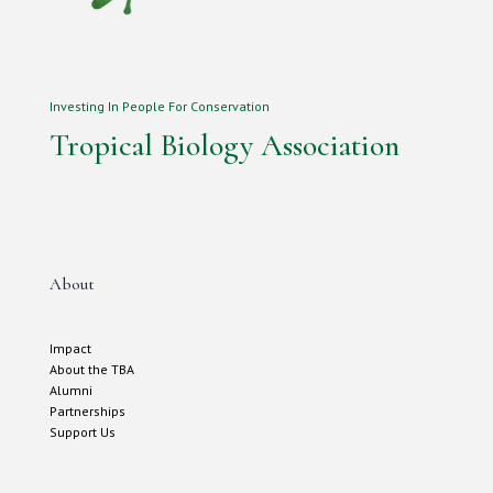
Investing In People For Conservation
Tropical Biology Association
About
Impact
About the TBA
Alumni
Partnerships
Support Us