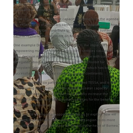
for generating influential commitment to conservation, both on
the island of Borneo, and beyond.
Dr Trevelyan is delighted that capacity building is on the agenda:
“An exciting part of this year’s conference is a discussion on how
capacity building can contribute to conservation and sustainable
natural resource management on Borneo,” she said.
One example Dr Trevelyan will highlight is the impact of
empowering managers to use ecosystem services valuations in
their decision making. She will share knowledge with conference
delegates about a resource, known as TESSA (Toolkit for
Ecosystem Services Site-based Assessment), which has been
successfully introduced in countries on four continents.
The TBA is one of six partners that developed TESSA, and is the
lead training organisation for the toolkit.
Greater capacity
among managers to use TESSA could greatly increase the
effective management of ecosystem services for the benefit of
people and biodiversity.
“This will be an important opportunity for us to explore how we
can work together with other partners in this region to do more
capacity building that will have an impact in the heart of Borneo,”
said Dr Trevelyan.