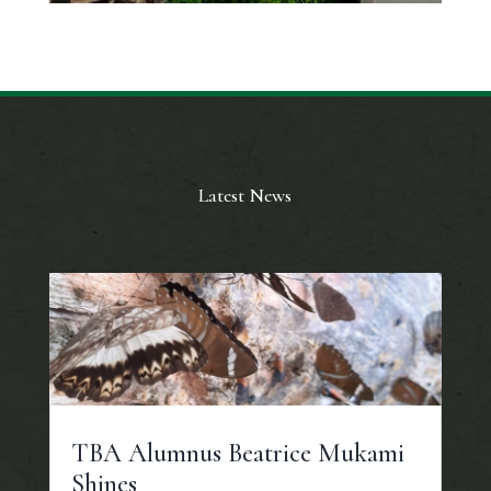
Latest News
TBA Alumnus Beatrice Mukami
Shines