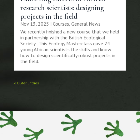
research scientists: designing
projects in the field
Nov 13, 2025
|
Courses
,
General News
We recently finished a new course that we held
in partnership with the British Ecological
Society. This Ecology Masterclass gave 24
young African scientists the skills and know-
how to design scientifically robust projects in
the field.
« Older Entries