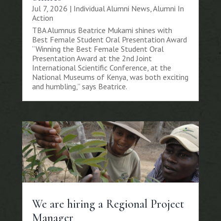
Jul 7, 2026
|
Individual Alumni News
,
Alumni In
Action
TBA Alumnus Beatrice Mukami shines with
Best Female Student Oral Presentation Award
“Winning the Best Female Student Oral
Presentation Award at the 2nd Joint
International Scientific Conference, at the
National Museums of Kenya, was both exciting
and humbling,” says Beatrice.
We are hiring a Regional Project
Manager