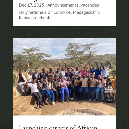
Dec 17, 2025
|
Announcements
,
vacancies
Only nationals of Comoros, Madagascar &
Kenya are eligble
Launching careers of African