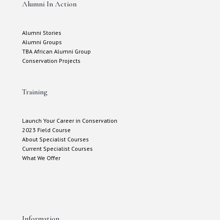
Alumni In Action
Alumni Stories
Alumni Groups
TBA African Alumni Group
Conservation Projects
Training
Launch Your Career in Conservation
2023 Field Course
About Specialist Courses
Current Specialist Courses
What We Offer
Information