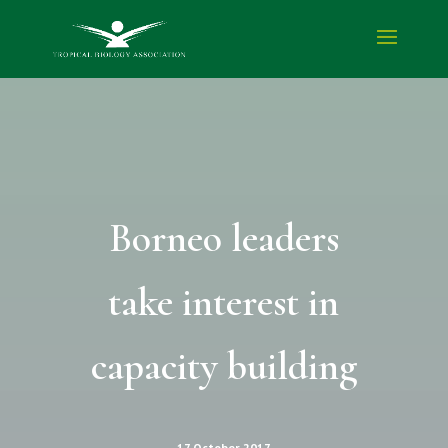
Borneo leaders
take interest in
capacity building
17 October 2017