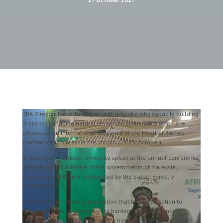
TBA Director, Rosie Trevelyan, will describe why capacity building
is key to managing natural resources sustainably when she
addresses an international audience at the Heart of Borneo
conference in Malaysia this month (24-25 October).
Dr Trevelyan has been invited to speak at the annual conference,
which is a joint initiative of the governments of Malaysia,
Indonesia and Brunei, and hosted by the Sabah Forestry
Department.
Inspired by the growing realisation that for conservation to
succeed it needs to work across borders, the conference –
celebrating its tenth anniversary – has developed a reputation