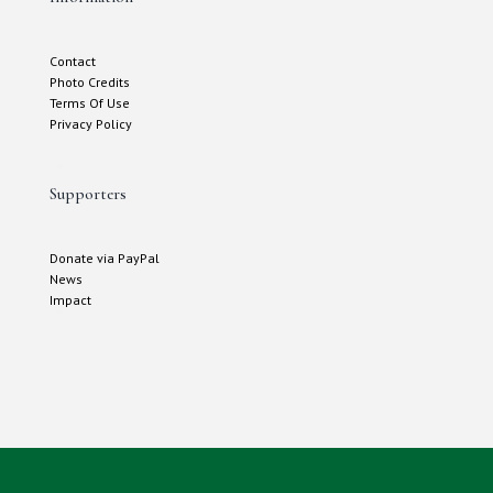
Contact
Photo Credits
Terms Of Use
Privacy Policy
Supporters
Donate via PayPal
News
Impact