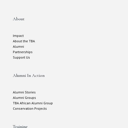
About
Impact
About the TBA
Alumni
Partnerships
Support Us
Alumni In Action
Alumni Stories
Alumni Groups
TBA African Alumni Group
Conservation Projects
Training