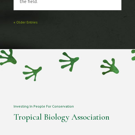
the field.
« Older Entries
Investing In People For Conservation
Tropical Biology Association