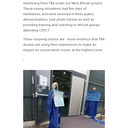
mentoring from TBA under our West African project.
These young volunteers had five days of
exhibitions, and were involved in three public
demonstrations (see photo below) as well as
providing training and coaching to African groups
attending COP27.
These inspiring stories are more evidence that TBA
alumni are using their experiences to make an
impact on conservation issues at the highest level.