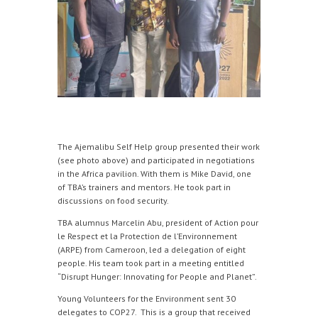
The Ajemalibu Self Help group presented their work
(see photo above) and participated in negotiations
in the Africa pavilion. With them is Mike David, one
of TBA’s trainers and mentors. He took part in
discussions on food security.
TBA alumnus Marcelin Abu, president of Action pour
le Respect et la Protection de l’Environnement
(ARPE) from Cameroon, led a delegation of eight
people. His team took part in a meeting entitled
“Disrupt Hunger: Innovating for People and Planet”.
Young Volunteers for the Environment sent 30
delegates to COP27. This is a group that received