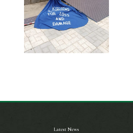
Latest News