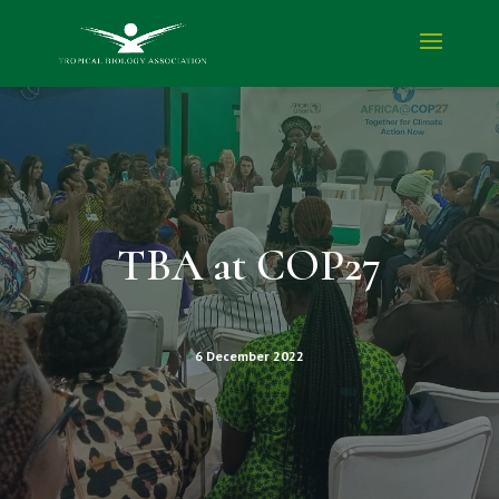
TBA at COP27
6 December 2022