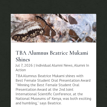
TBA Alumnus Beatrice Mukami
Shines
Jul 7, 2026
|
Individual Alumni News
,
Alumni In
Action
TBA Alumnus Beatrice Mukami shines with
Best Female Student Oral Presentation Award
“Winning the Best Female Student Oral
Presentation Award at the 2nd Joint
International Scientific Conference, at the
National Museums of Kenya, was both exciting
and humbling,” says Beatrice.