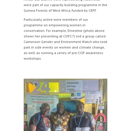
were part of our capacity building programme in the
Guinea Forests of West Africa, funded by CEPF.
Particularly active were members of our
programme on empowering women in
conservation. For example, Ernestine (photo above
shows her presenting at COP27) led a group called
Cameroon Gender and Environment Watch who took
part in side events on women and climate change,
as well as running a series of pre-COP awareness
workshops.