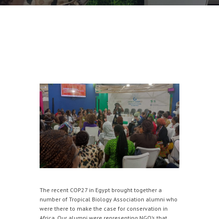
The recent COP27 in Egypt brought together a
number of Tropical Biology Association alumni who
were there to make the case for conservation in
Africa. Our alumni were representing NGO’s that