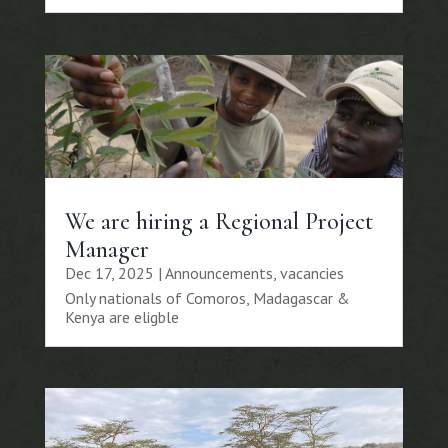
We are hiring a Regional Project
Manager
Dec 17, 2025
|
Announcements
,
vacancies
Only nationals of Comoros, Madagascar &
Kenya are eligble