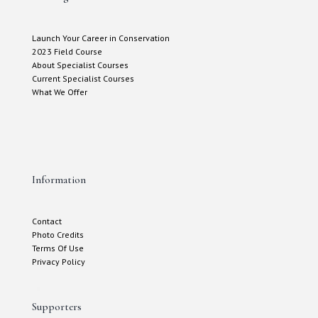
Launch Your Career in Conservation
2023 Field Course
About Specialist Courses
Current Specialist Courses
What We Offer
Information
Contact
Photo Credits
Terms Of Use
Privacy Policy
Supporters