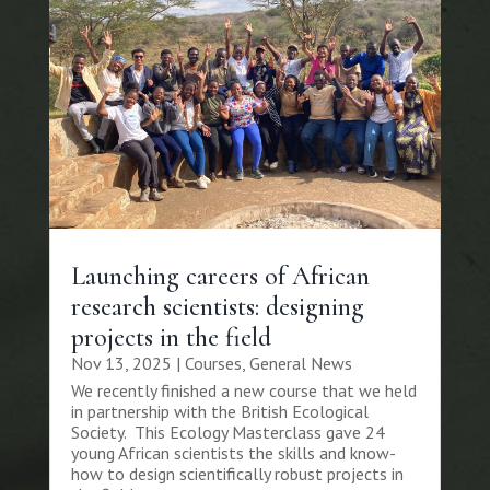
Launching careers of African
research scientists: designing
projects in the field
Nov 13, 2025
|
Courses
,
General News
We recently finished a new course that we held
in partnership with the British Ecological
Society. This Ecology Masterclass gave 24
young African scientists the skills and know-
how to design scientifically robust projects in