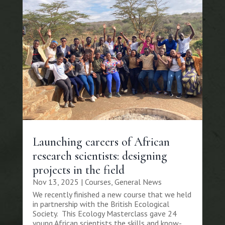
Launching careers of African
research scientists: designing
projects in the field
Nov 13, 2025
|
Courses
,
General News
We recently finished a new course that we held
in partnership with the British Ecological
Society. This Ecology Masterclass gave 24
young African scientists the skills and know-