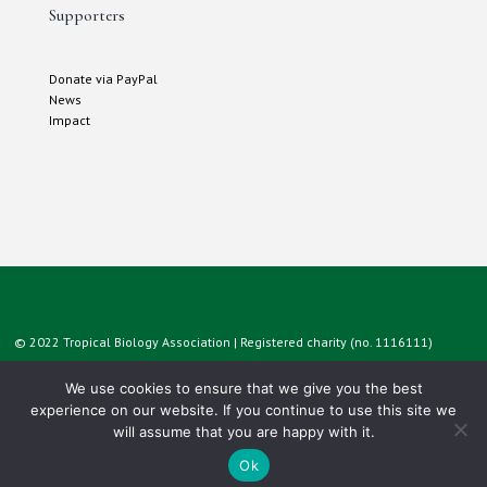
Supporters
Donate via PayPal
News
Impact
© 2022 Tropical Biology Association | Registered charity (no. 1116111)
We use cookies to ensure that we give you the best
experience on our website. If you continue to use this site we
will assume that you are happy with it.
Ok