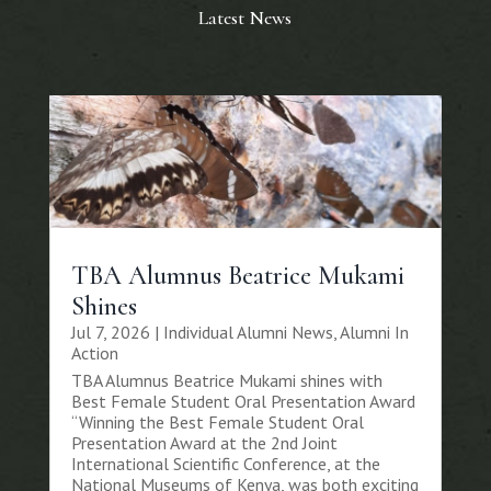
Latest News
TBA Alumnus Beatrice Mukami
Shines
Jul 7, 2026
|
Individual Alumni News
,
Alumni In
Action
TBA Alumnus Beatrice Mukami shines with
Best Female Student Oral Presentation Award
“Winning the Best Female Student Oral
Presentation Award at the 2nd Joint
International Scientific Conference, at the
National Museums of Kenya, was both exciting