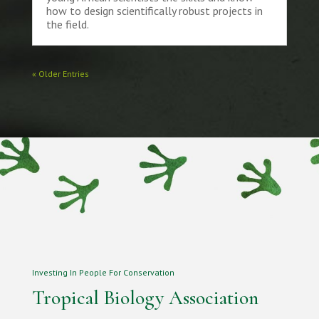
how to design scientifically robust projects in
the field.
« Older Entries
Investing In People For Conservation
Tropical Biology Association