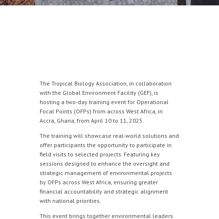
The Tropical Biology Association, in collaboration
with the Global Environment Facility (GEF), is
hosting a two-day training event for Operational
Focal Points (OFPs) from across West Africa, in
Accra, Ghana, from April 10 to 11, 2025.
The training will showcase real-world solutions and
offer participants the opportunity to participate in
field visits to selected projects. Featuring key
sessions designed to enhance the oversight and
strategic management of environmental projects
by OFPs across West Africa, ensuring greater
financial accountability and strategic alignment
with national priorities.
This event brings together environmental leaders