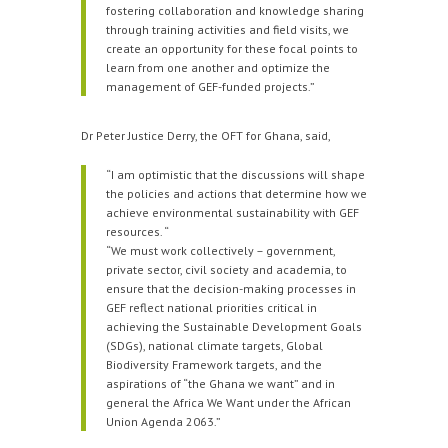
fostering collaboration and knowledge sharing
through training activities and field visits, we
create an opportunity for these focal points to
learn from one another and optimize the
management of GEF-funded projects.”
Dr Peter Justice Derry, the OFT for Ghana, said,
“I am optimistic that the discussions will shape
the policies and actions that determine how we
achieve environmental sustainability with GEF
resources. “
“We must work collectively – government,
private sector, civil society and academia, to
ensure that the decision-making processes in
GEF reflect national priorities critical in
achieving the Sustainable Development Goals
(SDGs), national climate targets, Global
Biodiversity Framework targets, and the
aspirations of “the Ghana we want” and in
general the Africa We Want under the African
Union Agenda 2063.”