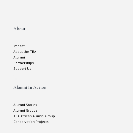
About
Impact
About the TBA
Alumni
Partnerships
Support Us
Alumni In Action
Alumni Stories
Alumni Groups
TBA African Alumni Group
Conservation Projects