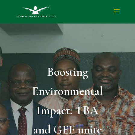
Boosting
Environmental
Impact: TBA
and GEF unite