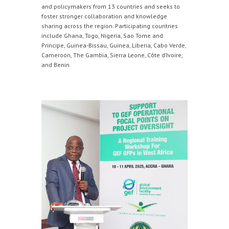
and policymakers from 13 countries and seeks to
foster stronger collaboration and knowledge
sharing across the region. Participating countries
include Ghana, Togo, Nigeria, Sao Tome and
Principe, Guinea-Bissau, Guinea, Liberia, Cabo Verde,
Cameroon, The Gambia, Sierra Leone, Côte d’Ivoire,
and Benin