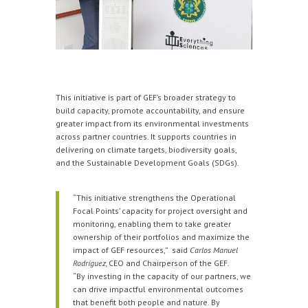
This initiative is part of GEF’s broader strategy to
build capacity, promote accountability, and ensure
greater impact from its environmental investments
across partner countries. It supports countries in
delivering on climate targets, biodiversity goals,
and the Sustainable Development Goals (SDGs).
“This initiative strengthens the Operational
Focal Points’ capacity for project oversight and
monitoring, enabling them to take greater
ownership of their portfolios and maximize the
impact of GEF resources,” said
Carlos Manuel
Rodríguez,
CEO and Chairperson of the GEF.
“By investing in the capacity of our partners, we
can drive impactful environmental outcomes
that benefit both people and nature. By