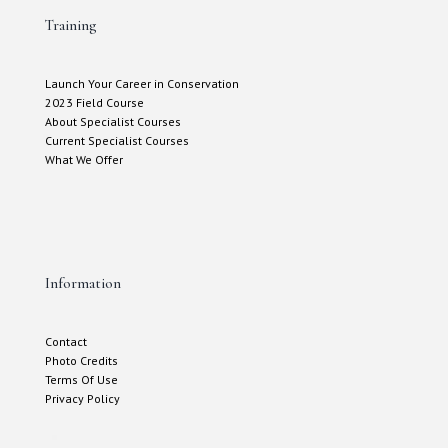
Training
Launch Your Career in Conservation
2023 Field Course
About Specialist Courses
Current Specialist Courses
What We Offer
Information
Contact
Photo Credits
Terms Of Use
Privacy Policy