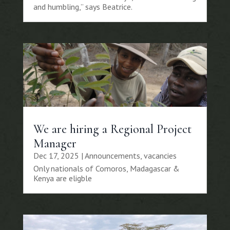
and humbling,” says Beatrice.
We are hiring a Regional Project
Manager
Dec 17, 2025
|
Announcements
,
vacancies
Only nationals of Comoros, Madagascar &
Kenya are eligble