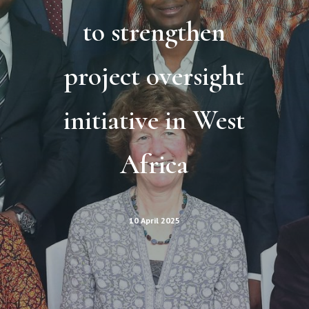
to strengthen
project oversight
initiative in West
Africa
10 April 2025